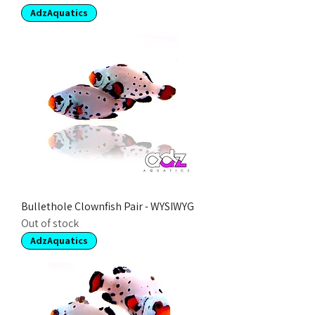
AdzAquatics
Bullethole Clownfish Pair - WYSIWYG
Out of stock
AdzAquatics