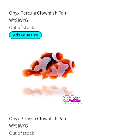
Onyx Percula Clownfish Pair -
WYSIWYG
Out of stock
AdzAquatics
Onyx Picasso Clownfish Pair -
WYSIWYG
Out of stock