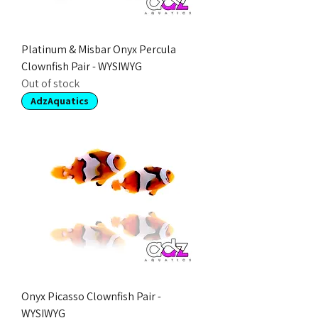
Platinum & Misbar Onyx Percula
Clownfish Pair - WYSIWYG
Out of stock
AdzAquatics
Onyx Picasso Clownfish Pair -
WYSIWYG