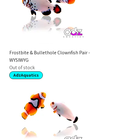
Frostbite & Bullethole Clownfish Pair -
WYSIWYG
Out of stock
AdzAquatics