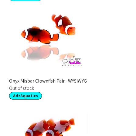
Onyx Misbar Clownfish Pair - WYSIWYG
Out of stock
AdzAquatics