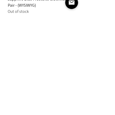
Pair - (WYSIWYG)
Out of stock
AdzAquatics
Extreme Sapphire Blue Frostbite
Clownfish Pair - (WYSIWYG)
Out of stock
AdzAquatics