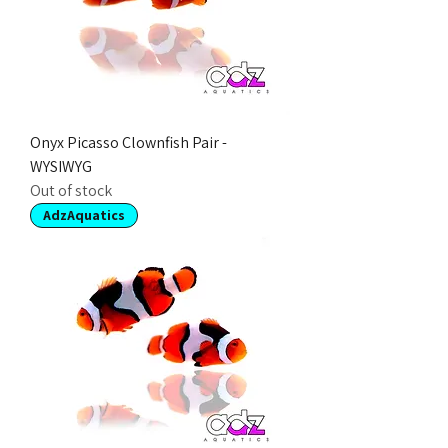
Onyx Picasso Clownfish Pair -
WYSIWYG
Out of stock
AdzAquatics