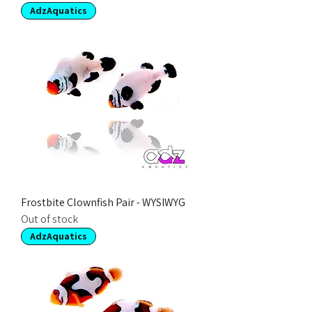
AdzAquatics
Frostbite Clownfish Pair - WYSIWYG
Out of stock
AdzAquatics