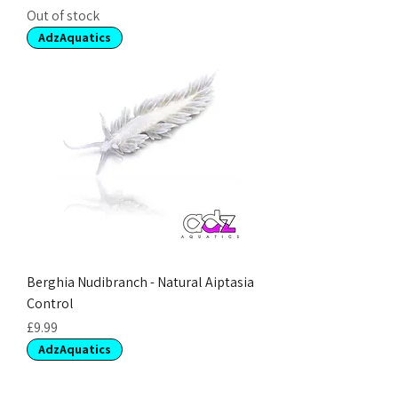
Out of stock
AdzAquatics
Berghia Nudibranch - Natural Aiptasia
Control
Price
£9.99
AdzAquatics