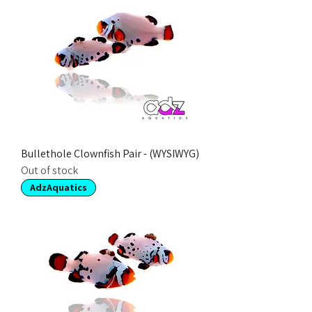
Bullethole Clownfish Pair - (WYSIWYG)
Out of stock
AdzAquatics