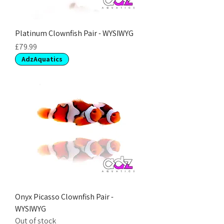
Platinum Clownfish Pair - WYSIWYG
Price
£79.99
AdzAquatics
Onyx Picasso Clownfish Pair -
WYSIWYG
Out of stock