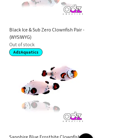
Black Ice & Sub Zero Clownfish Pair -
(WYSIWYG)
Out of stock
AdzAquatics
Sapphire Blue Frostbite Clownfish