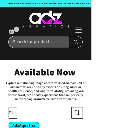
SUPPORT OUR MISSION TO REDUCE THE AMOUNT OF LIVESTOCK TAKEN FROM OUR OCEANS WITH EVERY ORDER!
Available Now
Explore our stunning range of captive-bred animals . All of
our animals are raised by experts ensuring superior
health, resilience, and long-term vitality, providing you
with vibrant, eco-friendly specimens that are perfectly
suited for aquarium/terrarium environments.
Filter
AdzAquatics