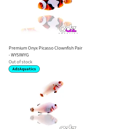
Premium Onyx Picasso Clownfish Pair
- WYSIWYG
Out of stock
AdzAquatics