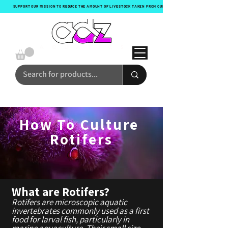
SUPPORT OUR MISSION TO REDUCE THE AMOUNT OF LIVESTOCK TAKEN FROM OUR OCEANS WITH EVERY ORDER!
How To Culture
Rotifers
What are Rotifers?
Rotifers are microscopic aquatic
invertebrates commonly used as a first
food for larval fish, particularly in
marine aquaculture. Their small size