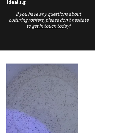
ideal s.g
If you have any questions about
culturing rotifers, please don't hesitate
to
get in touch today
!