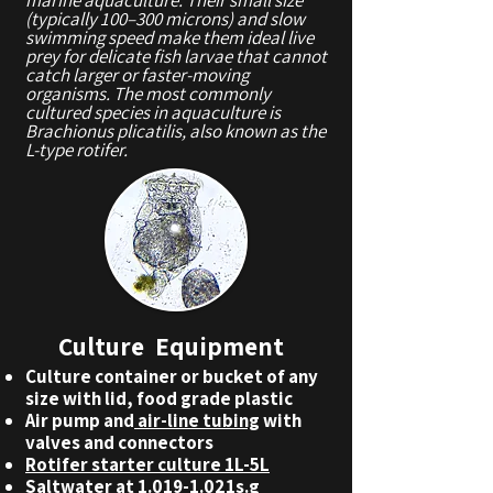
(typically 100–300 microns) and slow
swimming speed make them ideal live
prey for delicate fish larvae that cannot
catch larger or faster-moving
organisms. The most commonly
cultured species in aquaculture is
Brachionus plicatilis, also known as the
L-type rotifer.
Culture Equipment
Culture container or bucket of any
size with lid, food grade plastic
Air pump and
air-line tubing
with
valves and connectors
Rotifer starter culture 1L-5L
Saltwater at 1.019-1.021s.g