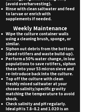
(avoid overharvesting).
Rinse with clean saltwater and feed
to larvae or enrich with
supplements if needed.
Weekly Maintenance
Wipe the culture container walls
using a cleaning brush, sponge, or
similar.
Siphon out debris from the bottom
(dead rotifers and waste build-up).
Perform a 50% water change, in low
populations to save rotifers, siphon
these into your 53 micron sieve and
re-introduce back into the culture.
Top off the culture with clean
freshly mixed saltwater at your
chosen salinity/specific gravity
matching the temperature to avoid
shock.
Check salinity and pH regularly.
Ideal pH is 7.8–8.2 and 1.020 is an