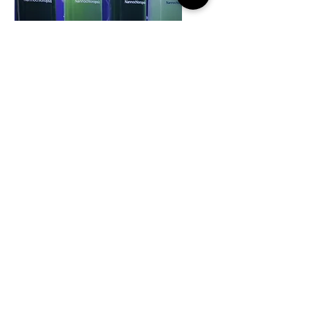
Phytoplankton
Culture Guide
Click here to view our
phytoplankton culture guide.
Check our products to
purchase our starter pack kits.