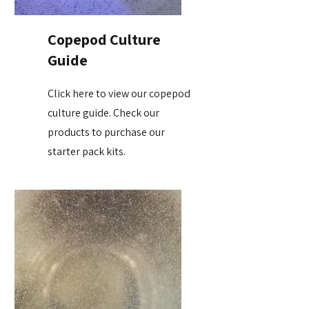
Copepod Culture
Guide
Click here to view our copepod
culture guide. Check our
products to purchase our
starter pack kits.