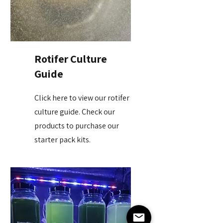
Rotifer Culture
Guide
Click here to view our rotifer
culture guide. Check our
products to purchase our
starter pack kits.