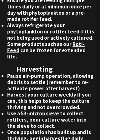
Ensure you are feeding multiple
times daily or at minimum once per
day with phytoplankton or a pre-
made rotifer feed.
Always refrigerate your
phytoplankton or rotifer feed if it is
not being used or actively cultured.
Some products such as our
Roti-
Feed
can be frozen for extended
life.
Harvesting
Pause air-pump operation, allowing
debris to settle (remember to re-
activate power after harvest)
Harvest your culture weekly if you
can, this helps to keep the culture
thriving and not overcrowded.
Use a
53-micron sieve
to collect
rotifers, pour culture water into
the sieve to collect.
Once population has built up and is
thriving, begin harvesting daily