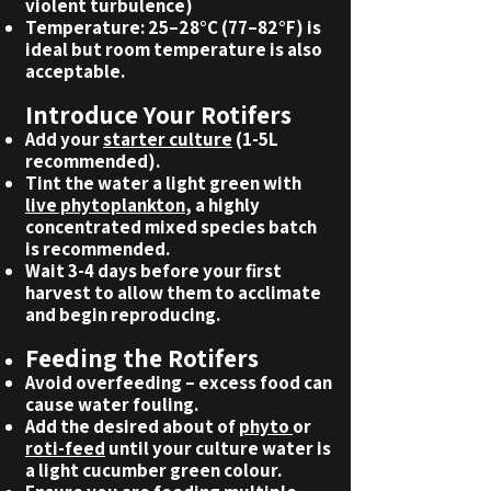
violent turbulence)
Temperature: 25–28°C (77–82°F) is
ideal but room temperature is also
acceptable.
Introduce Your Rotifers
Add your
starter culture
(1-5L
recommended).
Tint the water a light green with
live phytoplankton
, a highly
concentrated mixed species batch
is recommended.
Wait 3-4 days before your first
harvest to allow them to acclimate
and begin reproducing.
Feeding the Rotifers
Avoid overfeeding – excess food can
cause water fouling.
Add the desired about of
phyto
or
roti-feed
until your culture water is
a light cucumber green colour.