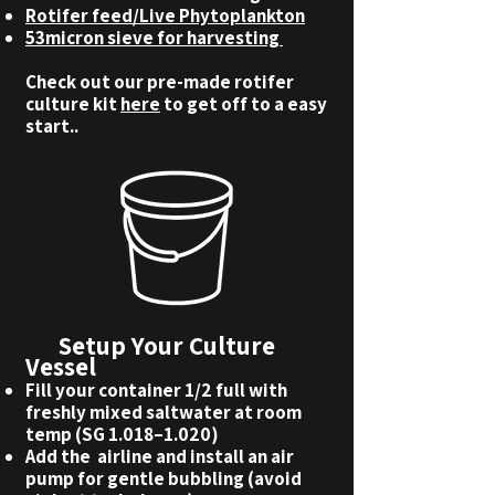
Rotifer feed/Live Phytoplankton
53micron sieve for harvesting
Check out our pre-made rotifer
culture kit
here
to get off to a easy
start..
Setup Your Culture
Vessel
Fill your container 1/2 full with
freshly mixed saltwater at room
temp (SG 1.018–1.020)
Add the airline and install an air
pump for gentle bubbling (avoid