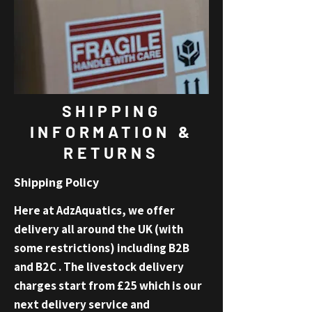
SHIPPING
INFORMATION &
RETURNS
Shipping Policy
Here at AdzAquatics, we offer
delivery all around the UK (with
some restrictions) including B2B
and B2C . The livestock delivery
charges sta
rt fro
m
£25 which is our
next delivery service and