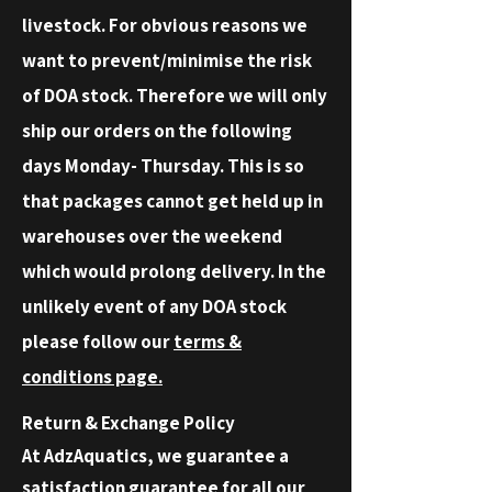
livestock. For obvious reasons we
want to prevent/minimise the risk
of DOA stock. Therefore we will only
ship our orders on the following
days Monday- Thursday. This is so
that packages cannot get held up in
warehouses over the weekend
which would prolong delivery. In the
unlikely event of any DOA stock
please follow our
terms &
conditions page.
Return & Exchange Policy
At AdzAquatics, we guarantee a
satisfaction guarantee for all our