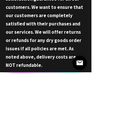
customers. We want to ensure that
our customers are completely
satisfied with their purchases and
our services. We will offer returns
or refunds for any dry goods order
issues if all policies are met. As
noted above, delivery costs are
NOT
refundable
.