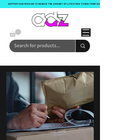
SUPPORT OUR MISSION TO REDUCE THE AMOUNT OF LIVESTOCK TAKEN FROM OUR OCEANS WITH EVERY ORDER!