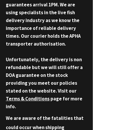
guarantees
arrival 1PM.
We are
using specialists in the live fish
delivery industry as we know the
importance of reliable delivery
times. Our courier holds the APHA
transporter authorisation.
Unfortunately, the delivery is non
refundable but we will still offer a
DOA
guarantee
on the stock
providing you meet our policies
stated on the website. Visit our
Terms &
Conditions
page for more
info.
We are aware of the fatalities that
could occur when shipping