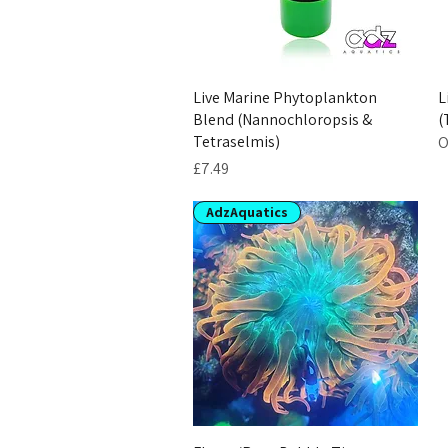
Live Marine Phytoplankton
L
Blend (Nannochloropsis &
(
Tetraselmis)
O
Price
£7.49
AdzAquatics