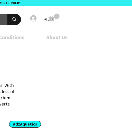
EVERY ORDER!
Log In
Conditions
About Us
s. With
 less of
uarium
verts
AdzAquatics