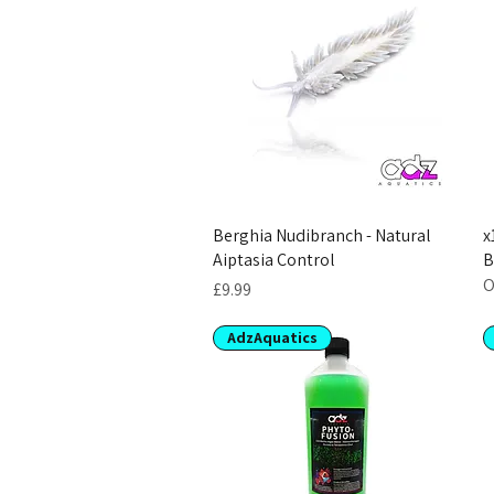
Berghia Nudibranch - Natural
x
Aiptasia Control
B
O
Price
£9.99
AdzAquatics