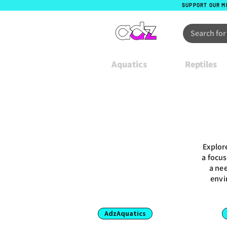
SUPPORT OUR M
Aquatics
Reptiles
Explor
a focus
a nee
envi
AdzAquatics