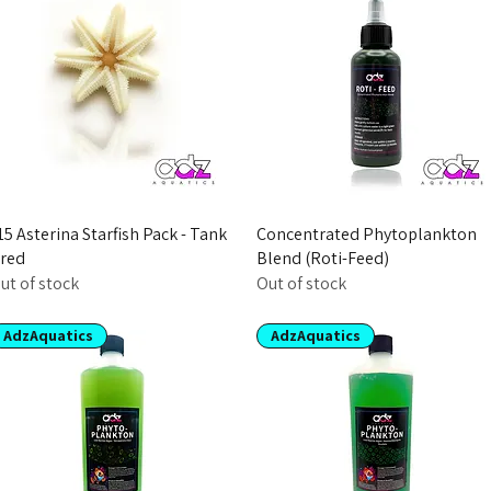
15 Asterina Starfish Pack - Tank
Concentrated Phytoplankton
red
Blend (Roti-Feed)
ut of stock
Out of stock
AdzAquatics
AdzAquatics