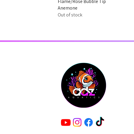
Flame/Rose Bubble Tip
Anemone
Out of stock
Shop
About Us
Contact
T&C's
© Copyright