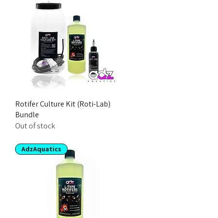
Rotifer Culture Kit (Roti-Lab)
Bundle
Out of stock
AdzAquatics