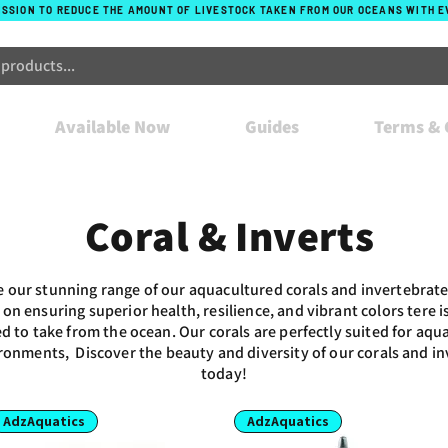
ISSION TO REDUCE THE AMOUNT OF LIVESTOCK TAKEN FROM OUR OCEANS WITH 
Available Now
Guides
Terms & 
Coral & Inverts
e our stunning range of our aquacultured corals and invertebrate
 on ensuring superior health, resilience, and vibrant colors tere is
d to take from the ocean. Our corals are perfectly suited for aq
ronments, Discover the beauty and diversity of our corals and in
today!
AdzAquatics
AdzAquatics