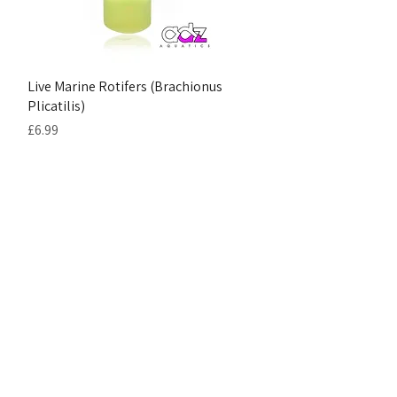
Live Marine Rotifers (Brachionus
Plicatilis)
Price
£6.99