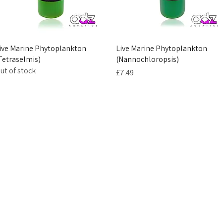
ive Marine Phytoplankton
Live Marine Phytoplankton
Tetraselmis)
(Nannochloropsis)
ut of stock
Price
£7.49