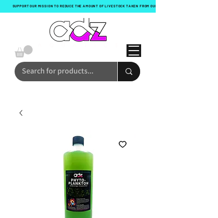
SUPPORT OUR MISSION TO REDUCE THE AMOUNT OF LIVESTOCK TAKEN FROM OUR OCEANS WITH EVERY ORDER!