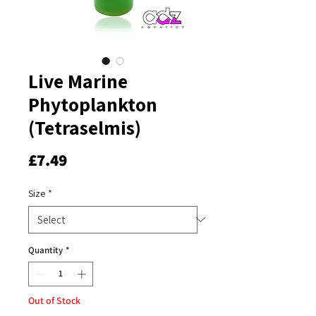
Live Marine
Phytoplankton
(Tetraselmis)
Price
£7.49
Size
*
Quantity
*
Out of Stock