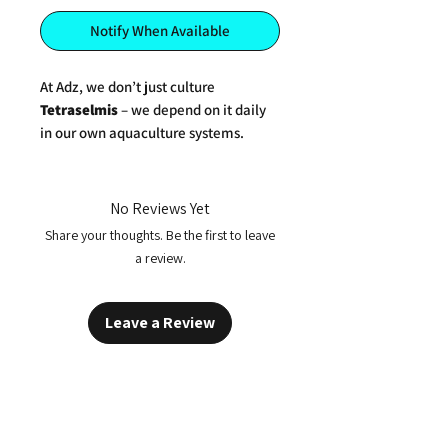
Notify When Available
At Adz, we don’t just culture
Tetraselmis
– we depend on it daily
in our own aquaculture systems.
Grown in-house under tightly
controlled conditions, our
Tetraselmis
phytoplankton is a clean,
No Reviews Yet
concentrated live culture, rich in
Share your thoughts. Be the first to leave
omega-3 fatty acids (especially
a review.
EPA)
,
amino acids
, and
vital
micronutrients
that promote robust
growth and vibrant health in aquatic
Leave a Review
life.
Perfect For:
Enriching live feeds like
rotifers
,
copepods
, and
Artemia