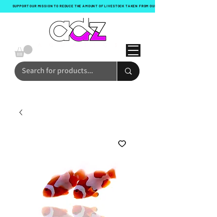
SUPPORT OUR MISSION TO REDUCE THE AMOUNT OF LIVESTOCK TAKEN FROM OUR OCEANS WITH EVERY ORDER!