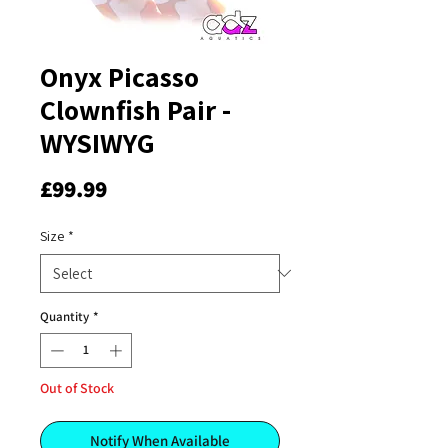
Onyx Picasso
Clownfish Pair -
WYSIWYG
Price
£99.99
Size
*
Quantity
*
Out of Stock
Notify When Available