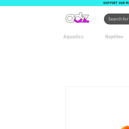
SUPPORT OUR M
Aquatics
Reptiles