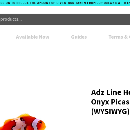
ISSION TO REDUCE THE AMOUNT OF LIVESTOCK TAKEN FROM OUR OCEANS WITH 
Available Now
Guides
Terms & 
Adz Line H
Onyx Picas
(WYSIWYG)