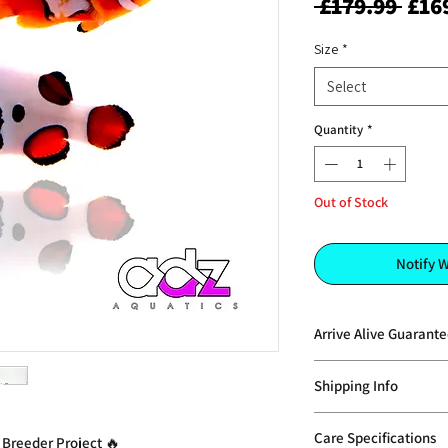
Regu
 £179.99 
£16
Pric
Size
*
Select
Quantity
*
Out of Stock
Notify 
Arrive Alive Guarant
AdzAquatics does not 
Shipping Info
can offer replacement
providing the situati
Pre 1 Special Deliver
Policy: Please contac
Care Specifications
 Breeder Project 🔥
see our
shipping pa