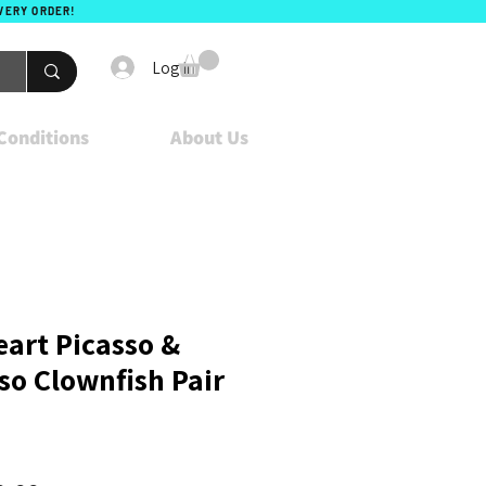
EVERY ORDER!
Log In
Conditions
About Us
eart Picasso &
so Clownfish Pair