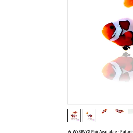
🔥 WYSIWYG Pair Available - Future