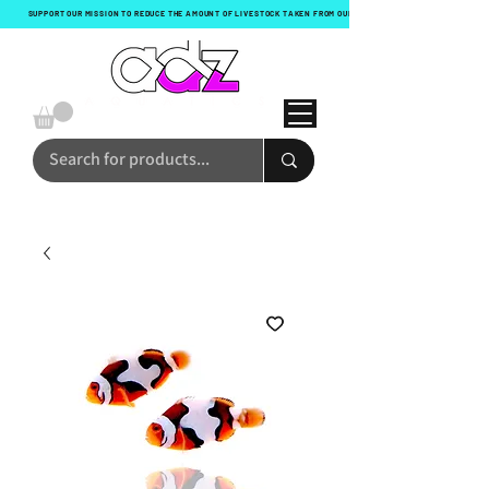
SUPPORT OUR MISSION TO REDUCE THE AMOUNT OF LIVESTOCK TAKEN FROM OUR OCEANS WITH EVERY ORDER!