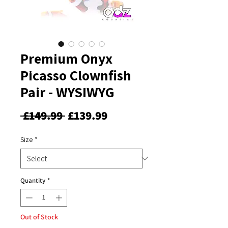
Premium Onyx
Picasso Clownfish
Pair - WYSIWYG
Regular
Sale
 £149.99 
£139.99
Price
Price
Size
*
Quantity
*
Out of Stock