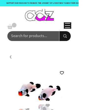
SUPPORT OUR MISSION TO REDUCE THE AMOUNT OF LIVESTOCK TAKEN FROM OUR OCEANS WITH EVERY ORDER!