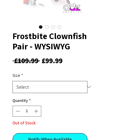
Frostbite Clownfish
Pair - WYSIWYG
Regular
Sale
 £109.99 
£99.99
Price
Price
Size
*
Quantity
*
Out of Stock
Notify When Available