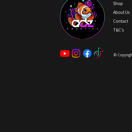
Shop
About Us
Contact
T&C's
© Copyright