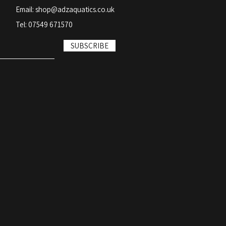
Email:
shop@adzaquatics.co.uk
Tel: 07549 671570
SUBSCRIBE