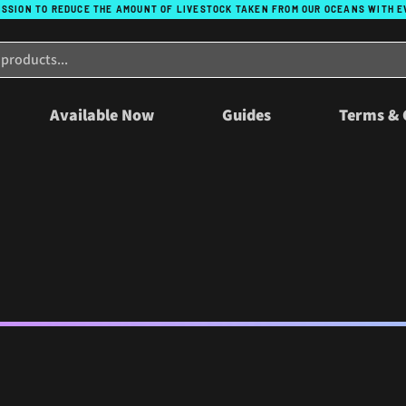
ISSION TO REDUCE THE AMOUNT OF LIVESTOCK TAKEN FROM OUR OCEANS WITH 
Available Now
Guides
Terms & 