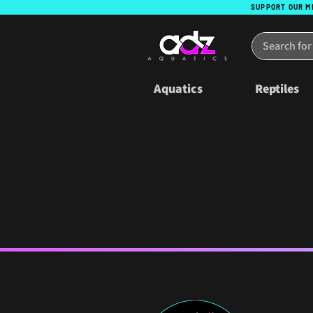
SUPPORT OUR M
Aquatics
Reptiles
The referral program is not available.