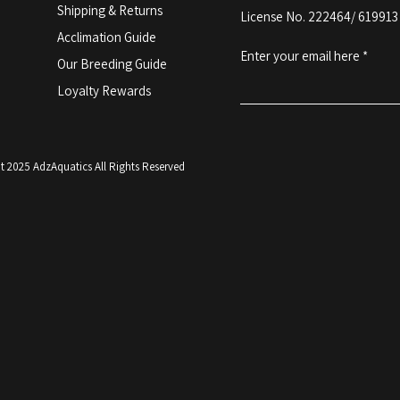
Shipping & Returns
License No. 222464/ 619913
Acclimation Guide
Enter your email here
Our Breeding Guide
Loyalty Rewards
 2025 AdzAquatics All Rights Reserved