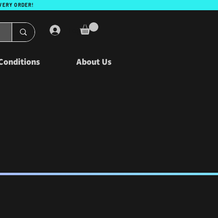
EVERY ORDER!
Log In
Conditions
About Us