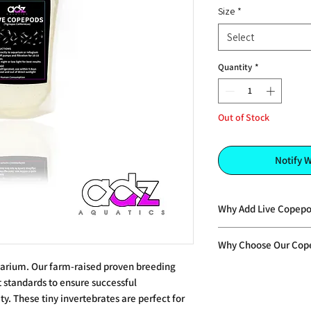
Size
*
Select
Quantity
*
Out of Stock
Notify 
Why Add Live Copepo
•Provides a fresh, liv
Why Choose Our Cop
invertebrates
•Naturally high in ben
uarium. Our farm-raised proven breeding
•Unlike sterilised pr
support health, colo
 standards to ensure successful
feed, these copepods
•Triggers natural fe
y. These tiny invertebrates are perfect for
population over time
and instinctive beha