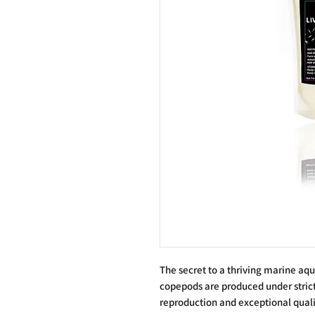
The secret to a thriving marine aq
copepods are produced under strict
reproduction and exceptional qualit