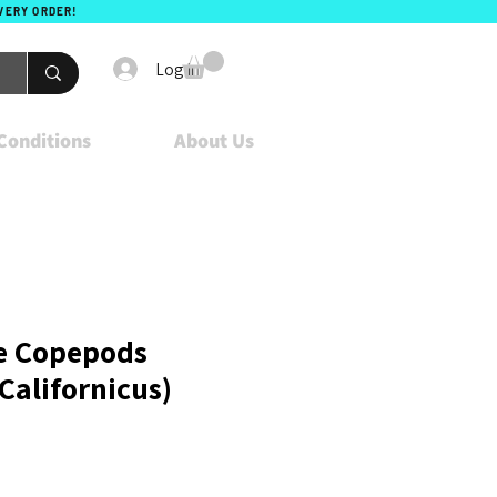
EVERY ORDER!
Log In
Conditions
About Us
e Copepods
Californicus)