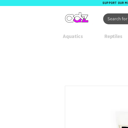
SUPPORT OUR M
Aquatics
Reptiles