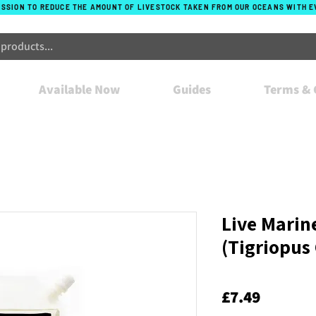
ISSION TO REDUCE THE AMOUNT OF LIVESTOCK TAKEN FROM OUR OCEANS WITH 
Available Now
Guides
Terms & 
Live Marin
(Tigriopus 
Price
£7.49