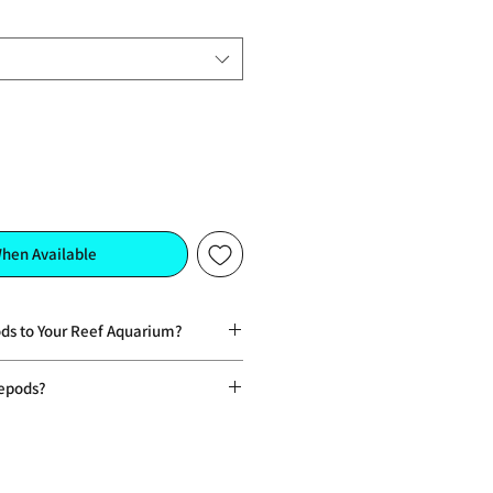
When Available
ds to Your Reef Aquarium?
ing food source for fish, corals, and
epods?
eficial fats and nutrients that
oducts that provide only a one-time
ur, and growth
 can form a self-sustaining
eding responses, encouraging active
viour