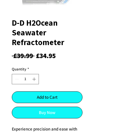
D-D H2Ocean
Seawater
Refractometer
Regular
Sale
 £39.99 
£34.95
Price
Price
Quantity
*
Add to Cart
Buy Now
Experience precision and ease with 