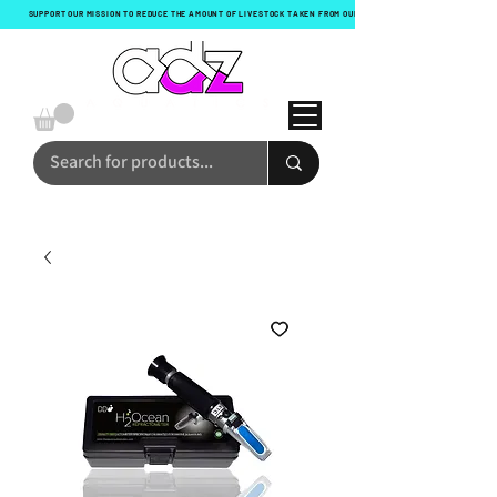
SUPPORT OUR MISSION TO REDUCE THE AMOUNT OF LIVESTOCK TAKEN FROM OUR OCEANS WITH EVERY ORDER!