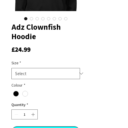
Adz Clownfish
Hoodie
Price
£24.99
Size
*
Colour
*
Quantity
*