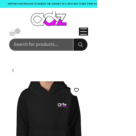
SUPPORT OUR MISSION TO REDUCE THE AMOUNT OF LIVESTOCK TAKEN FROM OUR OCEANS WITH EVERY ORDER!