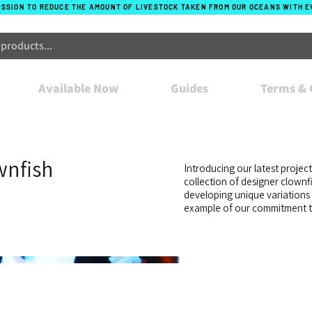
ISSION TO REDUCE THE AMOUNT OF LIVESTOCK TAKEN FROM OUR OCEANS WITH 
Available Now
Guides
Terms & 
wnfish
Introducing our latest projec
collection of designer clownf
developing unique variations 
example of our commitment to