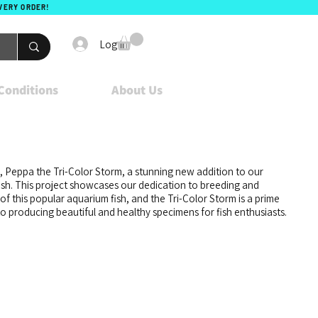
EVERY ORDER!
Log In
Conditions
About Us
t, Peppa the Tri-Color Storm, a stunning new addition to our
ish. This project showcases our dedication to breeding and
of this popular aquarium fish, and the Tri-Color Storm is a prime
 producing beautiful and healthy specimens for fish enthusiasts.