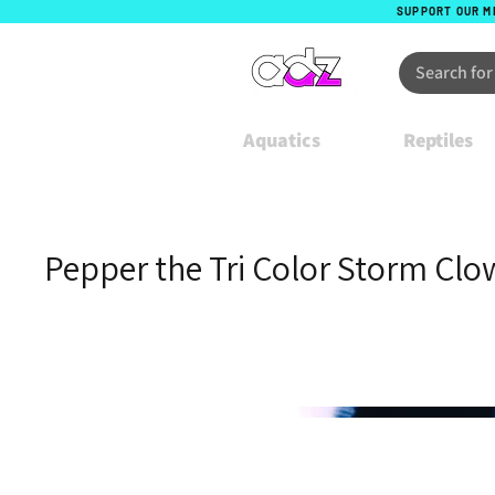
SUPPORT OUR M
Aquatics
Reptiles
Pepper the Tri Color Storm Clo