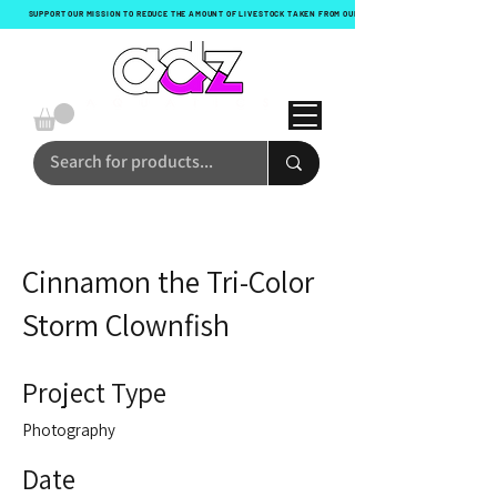
SUPPORT OUR MISSION TO REDUCE THE AMOUNT OF LIVESTOCK TAKEN FROM OUR OCEANS WITH EVERY ORDER!
Cinnamon the Tri-Color
Storm Clownfish
Project Type
Photography
Date