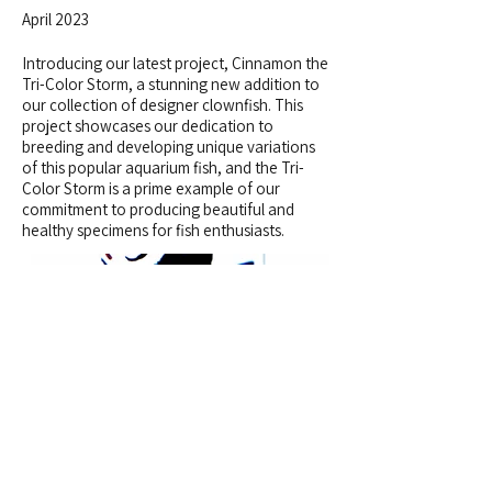
April 2023
Introducing our latest project, Cinnamon the
Tri-Color Storm, a stunning new addition to
our collection of designer clownfish. This
project showcases our dedication to
breeding and developing unique variations
of this popular aquarium fish, and the Tri-
Color Storm is a prime example of our
commitment to producing beautiful and
healthy specimens for fish enthusiasts.