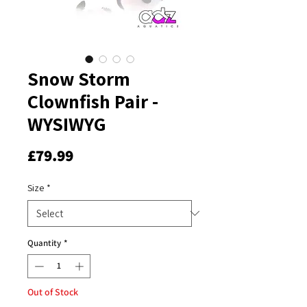
Snow Storm
Clownfish Pair -
WYSIWYG
Price
£79.99
Size
*
Quantity
*
Out of Stock