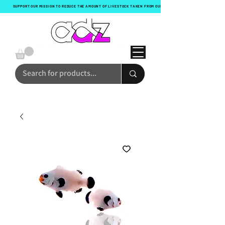
SUPPORT OUR MISSION TO REDUCE THE AMOUNT OF LIVESTOCK TAKEN FROM OUR OCEANS WITH EVERY ORDER!