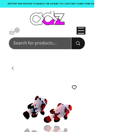
SUPPORT OUR MISSION TO REDUCE THE AMOUNT OF LIVESTOCK TAKEN FROM OUR OCEANS WITH EVERY ORDER!