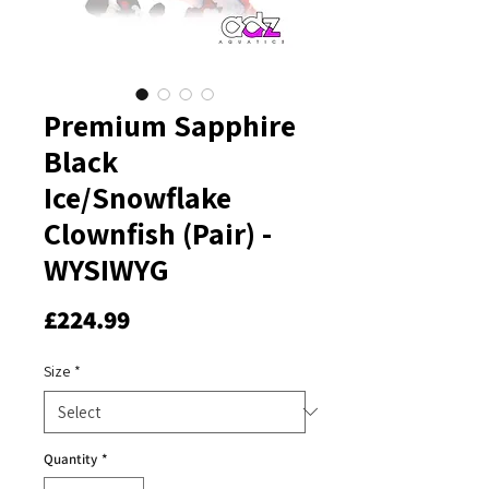
Premium Sapphire
Black
Ice/Snowflake
Clownfish (Pair) -
WYSIWYG
Price
£224.99
Size
*
Quantity
*