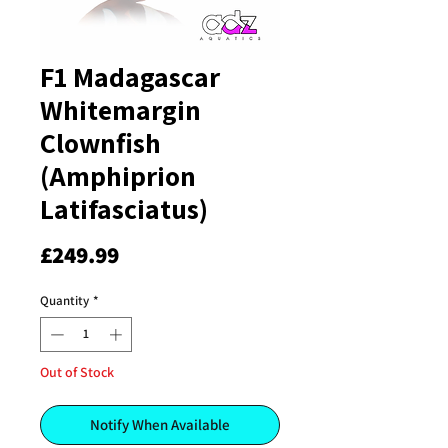
F1 Madagascar
Whitemargin
Clownfish
(Amphiprion
Latifasciatus)
Price
£249.99
Quantity
*
Out of Stock
Notify When Available