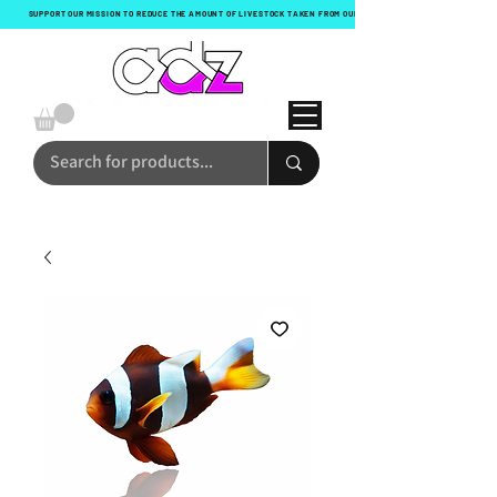
SUPPORT OUR MISSION TO REDUCE THE AMOUNT OF LIVESTOCK TAKEN FROM OUR OCEANS WITH EVERY ORDER!